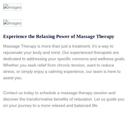
Experience the Relaxing Power of Massage Therapy
Massage Therapy is more than just a treatment; it's a way to
rejuvenate your body and mind. Our experienced therapists are
dedicated to addressing your specific concerns and wellness goals.
Whether you seek relief from chronic tension, want to reduce
stress, or simply enjoy a calming experience, our team is here to
assist you.
Contact us today to schedule a massage therapy session and
discover the transformative benefits of relaxation. Let us guide you
on your journey to a more relaxed and balanced life.