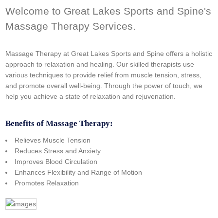
Welcome to Great Lakes Sports and Spine's
Massage Therapy Services.
Massage Therapy at Great Lakes Sports and Spine offers a holistic
approach to relaxation and healing. Our skilled therapists use
various techniques to provide relief from muscle tension, stress,
and promote overall well-being. Through the power of touch, we
help you achieve a state of relaxation and rejuvenation.
Benefits of Massage Therapy:
Relieves Muscle Tension
Reduces Stress and Anxiety
Improves Blood Circulation
Enhances Flexibility and Range of Motion
Promotes Relaxation