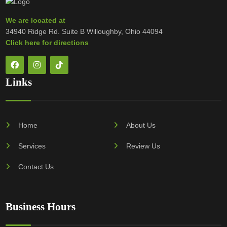
We are located at
34940 Ridge Rd. Suite B Willoughby, Ohio 44094
Click here for directions
Links
Home
About Us
Services
Review Us
Contact Us
Business Hours