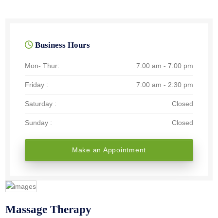
Business Hours
Mon- Thur:
7:00 am - 7:00 pm
Friday :
7:00 am - 2:30 pm
Saturday :
Closed
Sunday :
Closed
Make an Appointment
Massage Therapy