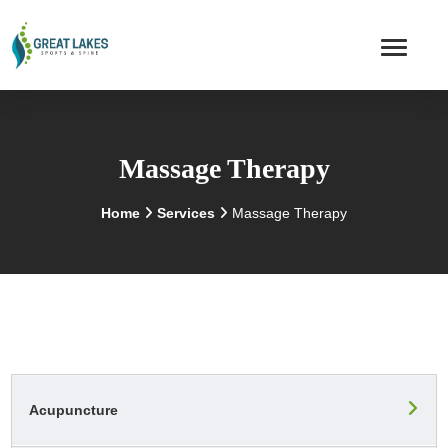
Massage Therapy
Home
Services
Massage Therapy
Acupuncture