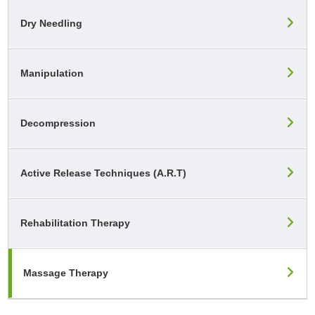
Dry Needling
Manipulation
Decompression
Active Release Techniques (A.R.T)
Rehabilitation Therapy
Massage Therapy