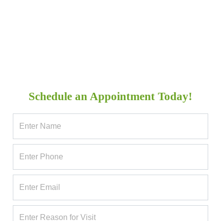
Schedule an Appointment Today!