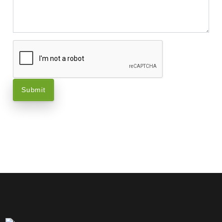
Submit