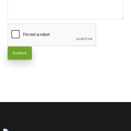
Submit