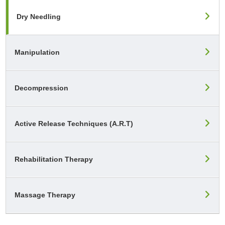
Dry Needling
Manipulation
Decompression
Active Release Techniques (A.R.T)
Rehabilitation Therapy
Massage Therapy