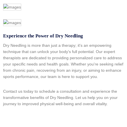
Experience the Power of Dry Needling
Dry Needling is more than just a therapy; it's an empowering
technique that can unlock your body's full potential. Our expert
therapists are dedicated to providing personalized care to address
your specific needs and health goals. Whether you're seeking relief
from chronic pain, recovering from an injury, or aiming to enhance
sports performance, our team is here to support you.
Contact us today to schedule a consultation and experience the
transformative benefits of Dry Needling. Let us help you on your
journey to improved physical well-being and overall vitality.