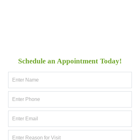
Schedule an Appointment Today!