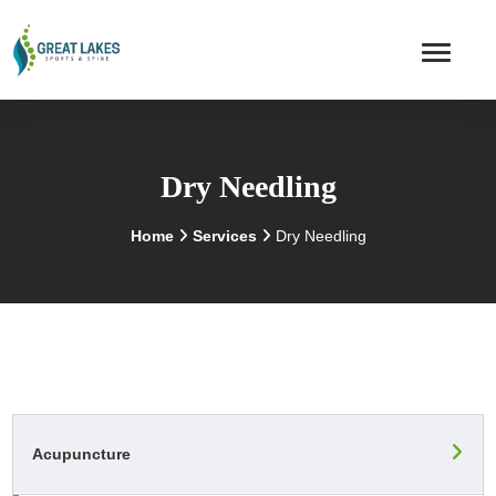
Dry Needling
Home
Services
Dry Needling
Acupuncture