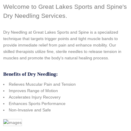
Welcome to Great Lakes Sports and Spine's
Dry Needling Services.
Dry Needling at Great Lakes Sports and Spine is a specialized
technique that targets trigger points and tight muscle bands to
provide immediate relief from pain and enhance mobility. Our
skilled therapists utilize fine, sterile needles to release tension in
muscles and promote the body's natural healing process.
Benefits of Dry Needling:
Relieves Muscular Pain and Tension
Improves Range of Motion
Accelerates Injury Recovery
Enhances Sports Performance
Non-Invasive and Safe