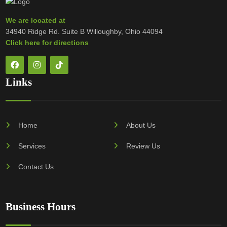
We are located at
34940 Ridge Rd. Suite B Willoughby, Ohio 44094
Click here for directions
Links
Home
About Us
Services
Review Us
Contact Us
Business Hours