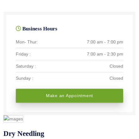
Business Hours
Mon- Thur:
7:00 am - 7:00 pm
Friday :
7:00 am - 2:30 pm
Saturday :
Closed
Sunday :
Closed
Make an Appointment
Dry Needling