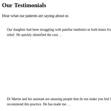
Our
Testimonials
Hear what our patients are saying about us
Our daughter had been struggling with patellar tendinitis in both knees fr
relief. He quickly identified the root ...
Dr Martin and his assistant are amazing people that do not make you feel l
recommend this practice. He has made me ...