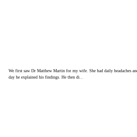
We first saw Dr Matthew Martin for my wife. She had daily headaches and n
day he explained his findings. He then di...