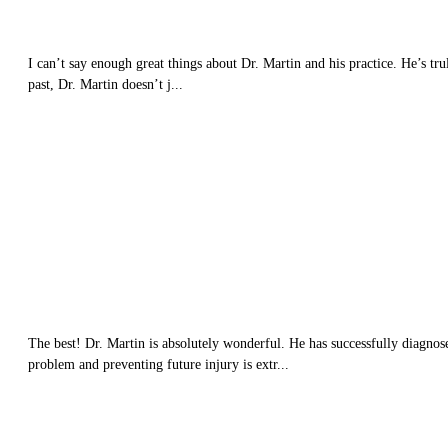
I can’t say enough great things about Dr. Martin and his practice. He’s trul
past, Dr. Martin doesn’t j...
The best! Dr. Martin is absolutely wonderful. He has successfully diagnos
problem and preventing future injury is extr...